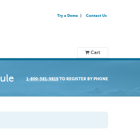
Try a Demo
Contact Us
Cart
ule
1-800-581-9819
TO REGISTER BY PHONE