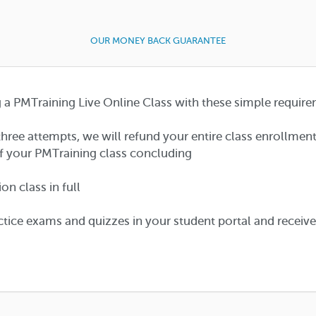
OUR MONEY BACK GUARANTEE
a PMTraining Live Online Class with these simple require
hree attempts, we will refund your entire class enrollmen
f your PMTraining class concluding
n class in full
tice exams and quizzes in your student portal and receiv