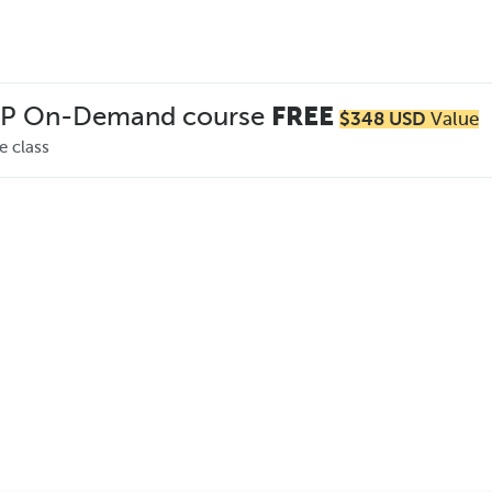
MP On-Demand course
FREE
$348 USD
Value
e class