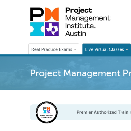
Real Practice Exams
Live Virtual Classes
Project Management Pr
Premier Authorized Traini