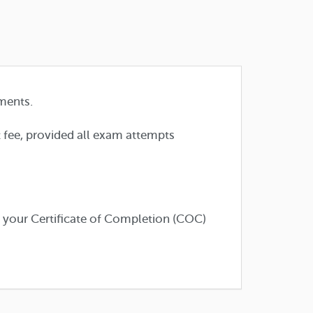
ments.
t fee, provided all exam attempts
e your Certificate of Completion (COC)