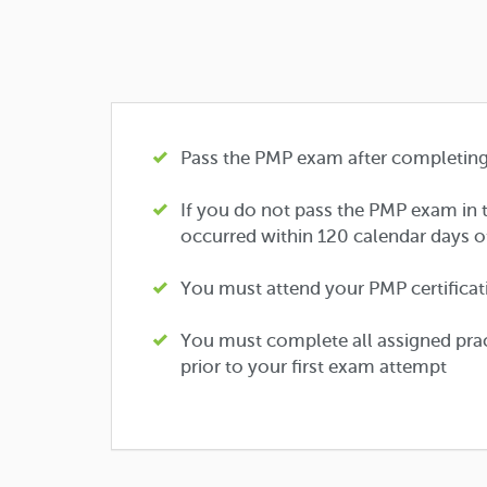
Pass the PMP exam after completing 
If you do not pass the PMP exam in t
occurred within 120 calendar days o
You must attend your PMP certificatio
You must complete all assigned prac
prior to your first exam attempt