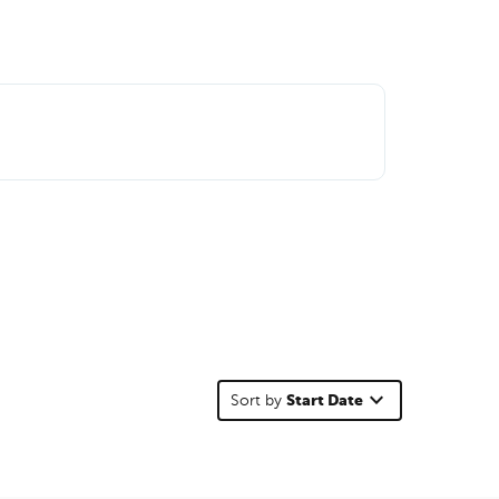
keyboard_arrow_down
Start Date
Sort by