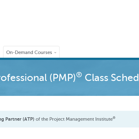
On-Demand Courses
®
ofessional (PMP)
Class Sched
®
ng Partner (ATP)
of the Project Management Institute