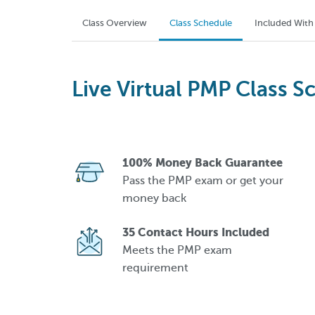
Class Overview
Class Schedule
Included With
Live Virtual PMP Class S
100% Money Back Guarantee
Pass the PMP exam or get your
money back
35 Contact Hours Included
Meets the PMP exam
requirement