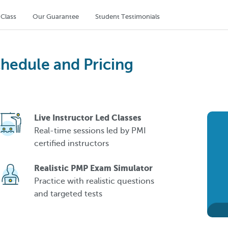
 Class
Our Guarantee
Student Testimonials
chedule and Pricing
Live Instructor Led Classes
Real-time sessions led by PMI
certified instructors
Realistic PMP Exam Simulator
Practice with realistic questions
and targeted tests