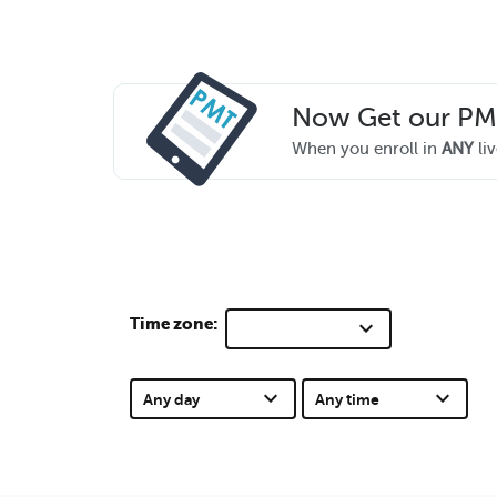
Now Get our P
When you enroll in
ANY
liv
Time zone:
keyboard_arrow_down
keyboard_arrow_down
keyboard_arrow_down
Any day
Any time